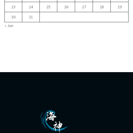
23
24
25
26
27
28
29
30
31
« Jun