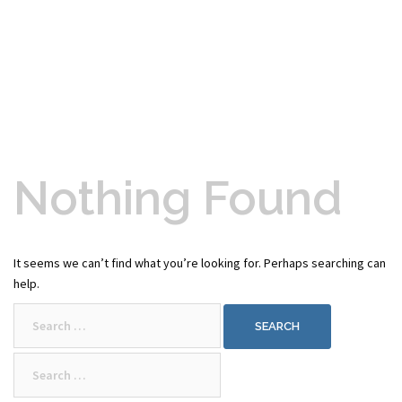
Nothing Found
It seems we can’t find what you’re looking for. Perhaps searching can
help.
Search
for:
Search
for: