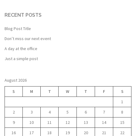
RECENT POSTS
Blog Post Title
Don’t miss our next event
A day at the office
Just a simple post
August 2026
S
M
T
W
T
F
S
1
2
3
4
5
6
7
8
9
10
11
12
13
14
15
16
17
18
19
20
21
22