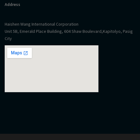
Address
Haishen Wang International Corporation
Unit 5B, Emerald Place Building, 604 Shaw Boulevard,Kapitolyo, Pasig
City