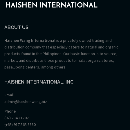
ABOUT US
Haishen Wang International
is a privately owned trading and
distribution company that especially caters to natural and organic
products found in the Philippines. Our basic function is to source,
market, and distribute these products to malls, organic stores,
pasalubong centers, among others.
HAISHEN INTERNATIONAL, INC.
Email
admin@haishenwang.biz
Phone
(02) 7343 1702
(+63) 917 563 8880