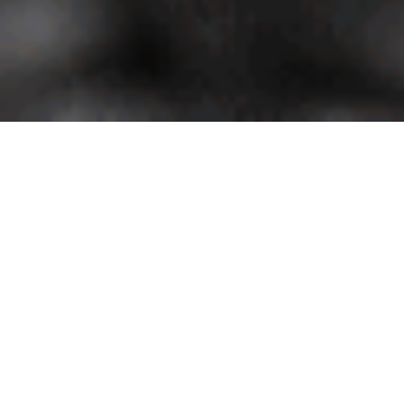
Uncategorized
 Sed venenatis dignissim ultrices. Suspendisse ut sollicitudin nisi. Fusce
quis velit facilisis faucibus. Maecenas sollicitudin lectus diam, non vehicul
cidunt, urna ligula rutrum tellus, sit amet pharetra purus magna eu enim. Sed
us. Phasellus vitae lorem at sem mattis volutpat. In eget dictum dui. Quisqu