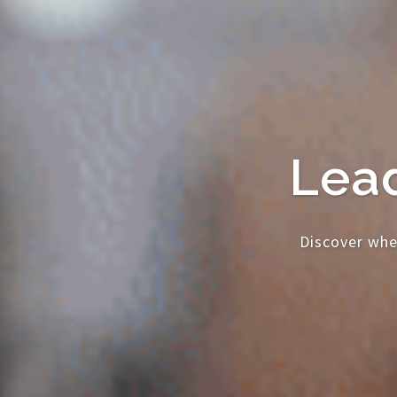
Lead
Discover whe