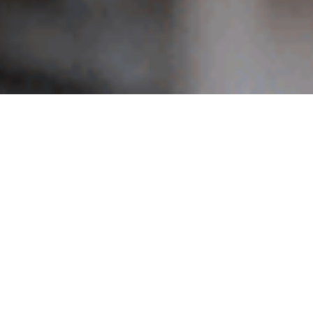
Search
for:
RECENT POSTS
a
Blog Post Title
e nec
Don’t miss our next event