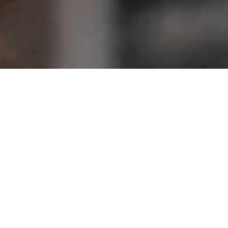
Don’t miss our next event
Posted on
March 10, 2015
admin
Posted in
Lorem ipsum dolor sit amet, consectetur adipiscing elit.
efficitur nec nunc nec bibendum. Praesent laoreet tortor 
arcu ullamcorper ac. In pharetra, est vitae interdum tin
iaculis imperdiet nisi, et pulvinar mauris gravida maxim