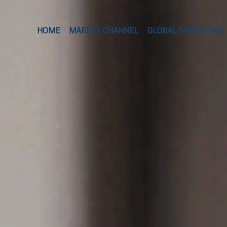
HOME
MARKET CHANNEL
GLOBAL MARKETING