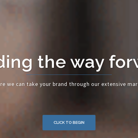
ing the way fo
re we can take your brand through our extensive mar
CLICK TO BEGIN