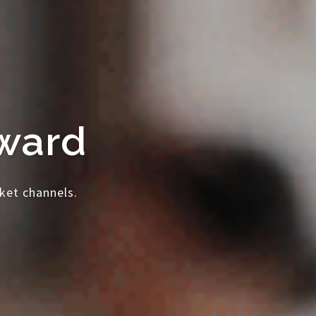
rward
ket channels.