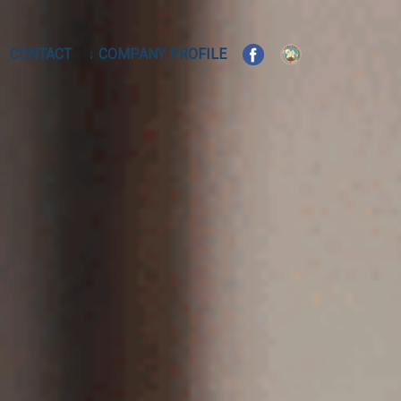
CONTACT
↓ COMPANY PROFILE