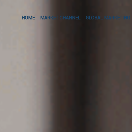
HOME
MARKET CHANNEL
GLOBAL MARKETING