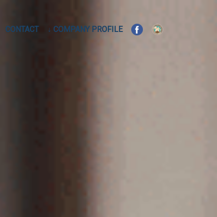
CONTACT
↓ COMPANY PROFILE