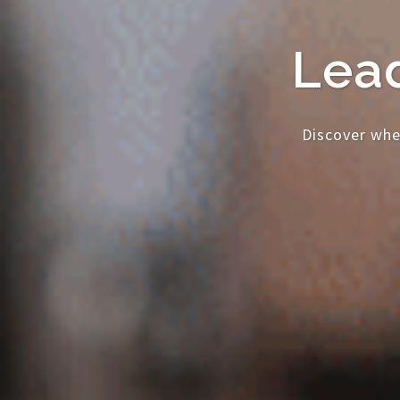
Lead
Discover whe