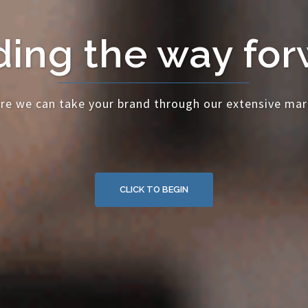
ing the way fo
re we can take your brand through our extensive mar
CLICK TO BEGIN