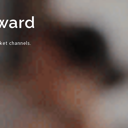
rward
ket channels.