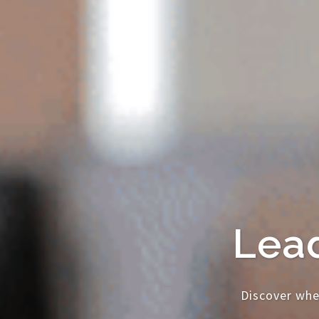
Lead
Discover whe