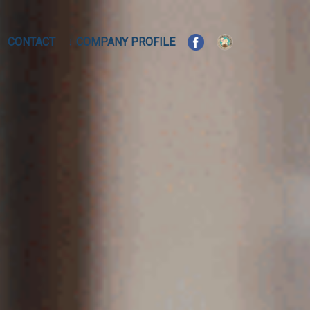
CONTACT
↓ COMPANY PROFILE