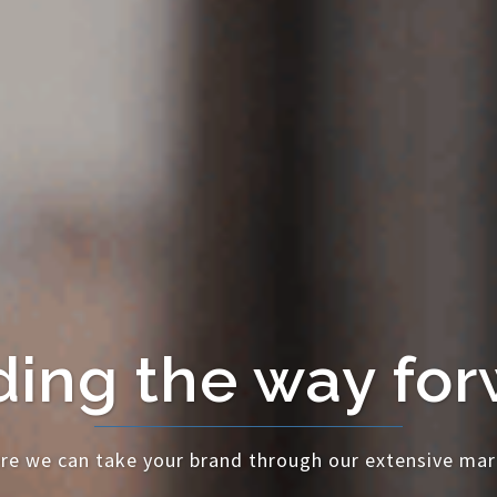
ing the way fo
re we can take your brand through our extensive mar