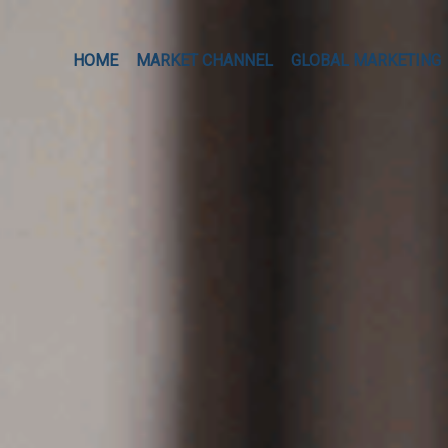
HOME
MARKET CHANNEL
GLOBAL MARKETING