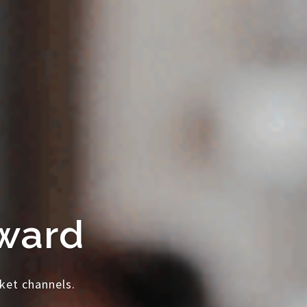
rward
ket channels.