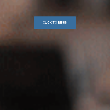
CLICK TO BEGIN