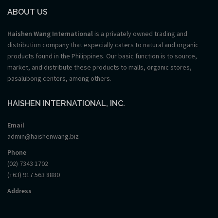
ABOUT US
Haishen Wang International
is a privately owned trading and
distribution company that especially caters to natural and organic
products found in the Philippines. Our basic function is to source,
market, and distribute these products to malls, organic stores,
pasalubong centers, among others.
HAISHEN INTERNATIONAL, INC.
Email
admin@haishenwang.biz
Phone
(02) 7343 1702
(+63) 917 563 8880
Address