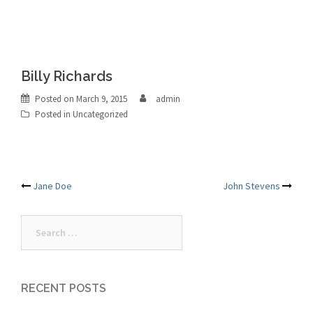
Billy Richards
Posted on
March 9, 2015
admin
Posted in Uncategorized
Post
Jane Doe
John Stevens
navigation
Search
for:
RECENT POSTS