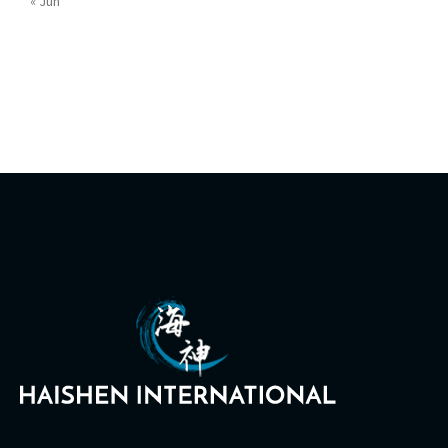
« Jun