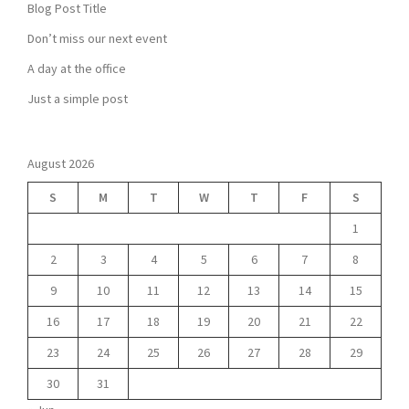
Blog Post Title
Don’t miss our next event
A day at the office
Just a simple post
August 2026
S
M
T
W
T
F
S
1
2
3
4
5
6
7
8
9
10
11
12
13
14
15
16
17
18
19
20
21
22
23
24
25
26
27
28
29
30
31