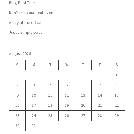
Blog Post Title
Don’t miss our next event
A day at the office
Just a simple post
August 2026
S
M
T
W
T
F
S
1
2
3
4
5
6
7
8
9
10
11
12
13
14
15
16
17
18
19
20
21
22
23
24
25
26
27
28
29
30
31