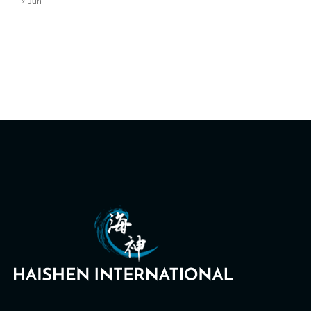
« Jun