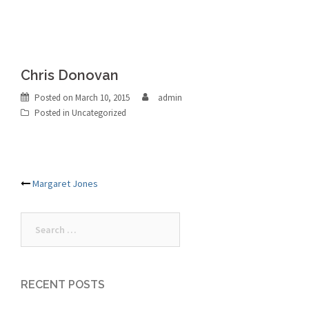
Chris Donovan
Posted on
March 10, 2015
admin
Posted in Uncategorized
Post
Margaret Jones
navigation
Search
for:
RECENT POSTS