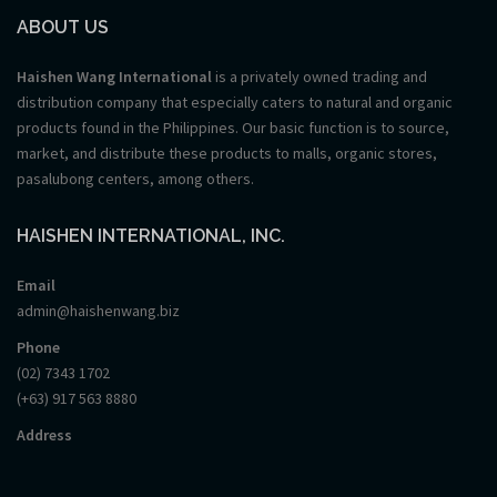
ABOUT US
Haishen Wang International
is a privately owned trading and
distribution company that especially caters to natural and organic
products found in the Philippines. Our basic function is to source,
market, and distribute these products to malls, organic stores,
pasalubong centers, among others.
HAISHEN INTERNATIONAL, INC.
Email
admin@haishenwang.biz
Phone
(02) 7343 1702
(+63) 917 563 8880
Address