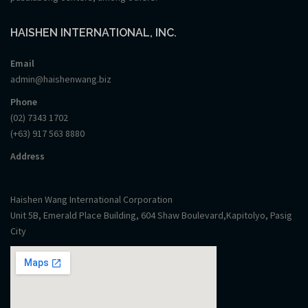
HAISHEN INTERNATIONAL, INC.
Email
admin@haishenwang.biz
Phone
(02) 7343 1702
(+63) 917 563 8880
Address
Haishen Wang International Corporation
Unit 5B, Emerald Place Building, 604 Shaw Boulevard,Kapitolyo, Pasig
City