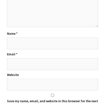
Name
*
Email
*
Website
Save my name, email, and website in this browser for the next