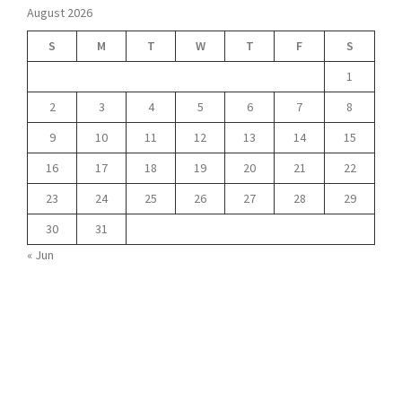
August 2026
S
M
T
W
T
F
S
1
2
3
4
5
6
7
8
9
10
11
12
13
14
15
16
17
18
19
20
21
22
23
24
25
26
27
28
29
30
31
« Jun