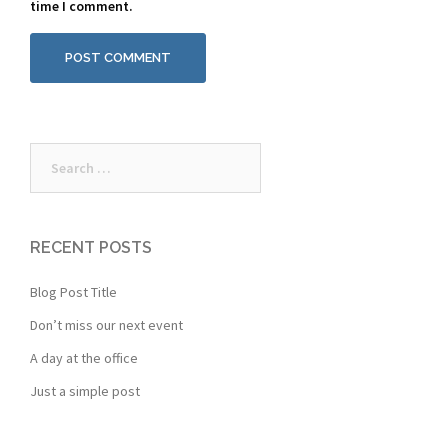
time I comment.
Search
for:
RECENT POSTS
Blog Post Title
Don’t miss our next event
A day at the office
Just a simple post