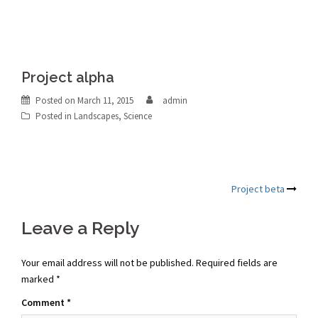
Project alpha
Posted on
March 11, 2015
admin
Posted in
Landscapes
,
Science
Post
Project beta
navigation
Leave a Reply
Your email address will not be published.
Required fields are
marked
*
Comment
*