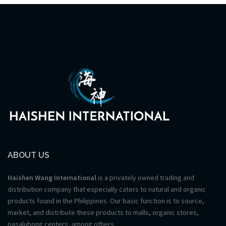
ABOUT US
Haishen Wang International
is a privately owned trading and
distribution company that especially caters to natural and organic
products found in the Philippines. Our basic function is to source,
market, and distribute these products to malls, organic stores,
pasalubong centers, among others.