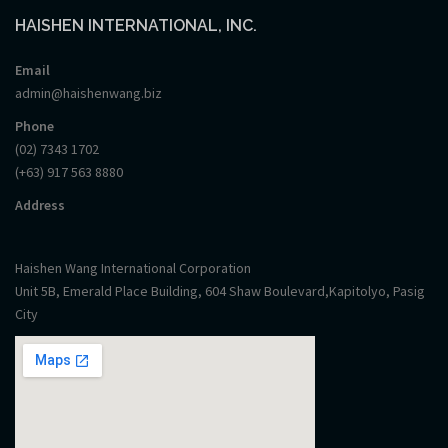
HAISHEN INTERNATIONAL, INC.
Email
admin@haishenwang.biz
Phone
(02) 7343 1702
(+63) 917 563 8880
Address
Haishen Wang International Corporation
Unit 5B, Emerald Place Building, 604 Shaw Boulevard,Kapitolyo, Pasig
City