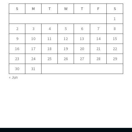
S
M
T
W
T
F
S
1
2
3
4
5
6
7
8
9
10
11
12
13
14
15
16
17
18
19
20
21
22
23
24
25
26
27
28
29
30
31
« Jun