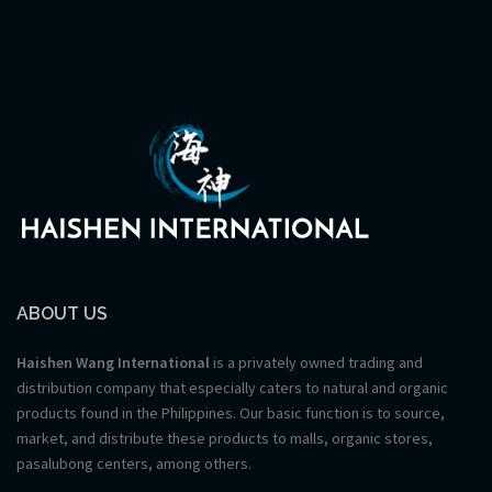
ABOUT US
Haishen Wang International
is a privately owned trading and
distribution company that especially caters to natural and organic
products found in the Philippines. Our basic function is to source,
market, and distribute these products to malls, organic stores,
pasalubong centers, among others.