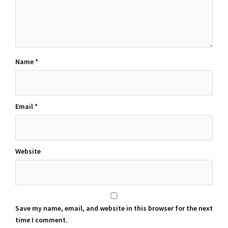
Name
*
Email
*
Website
Save my name, email, and website in this browser for the next
time I comment.