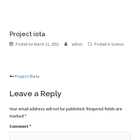
Project iota
Posted on
March 11, 2015
admin
Posted in
Science
Post
Project theta
navigation
Leave a Reply
Your email address will not be published.
Required fields are
marked
*
Comment
*