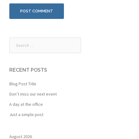
Search
for:
RECENT POSTS
Blog Post Title
Don’t miss our next event
A day at the office
Just a simple post
August 2026