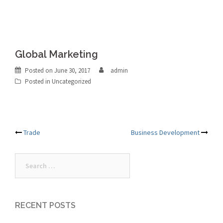
Global Marketing
Posted on
June 30, 2017
admin
Posted in Uncategorized
Post
Trade
Business Development
navigation
Search
for:
RECENT POSTS