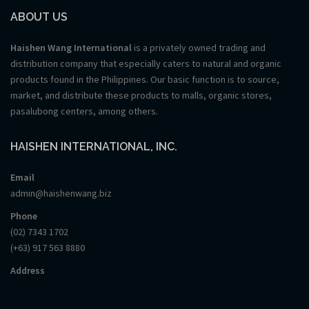
ABOUT US
Haishen Wang International
is a privately owned trading and
distribution company that especially caters to natural and organic
products found in the Philippines. Our basic function is to source,
market, and distribute these products to malls, organic stores,
pasalubong centers, among others.
HAISHEN INTERNATIONAL, INC.
Email
admin@haishenwang.biz
Phone
(02) 7343 1702
(+63) 917 563 8880
Address