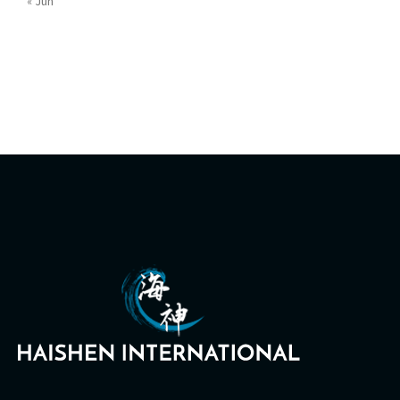
« Jun