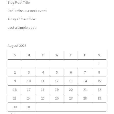
Blog Post Title
Don’t miss our next event
A day at the office
Just a simple post
August 2026
S
M
T
W
T
F
S
1
2
3
4
5
6
7
8
9
10
11
12
13
14
15
16
17
18
19
20
21
22
23
24
25
26
27
28
29
30
31